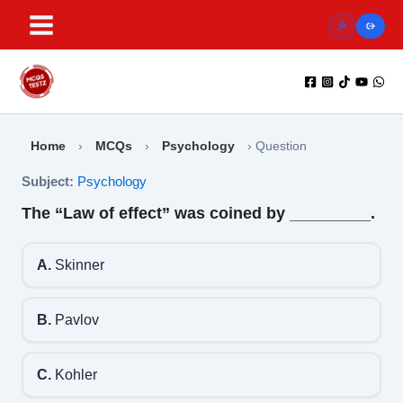
Skip
to
content
Home
›
MCQs
›
Psychology
›
Question
Subject:
Psychology
The “Law of effect” was coined by _________.
A.
Skinner
B.
Pavlov
C.
Kohler