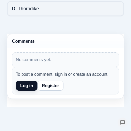
D.
Thorndike
Comments
No comments yet.
To post a comment, sign in or create an account.
Log in
Register