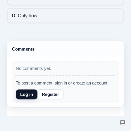
D.
Only how
Comments
No comments yet.
To post a comment, sign in or create an account.
Log in
Register