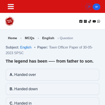
Skip
to
content
Home
›
MCQs
›
English
›
Question
Subject:
English
•
Paper:
Town Officer Paper of 30-05-
2023 SPSC
The legend has been —– from father to son.
A.
Handed over
B.
Handed down
C.
Handed in