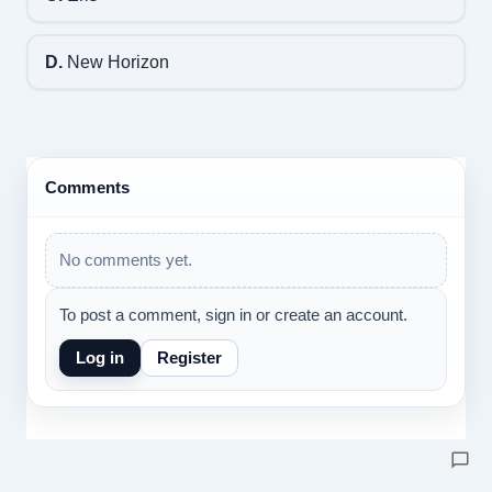
D.
New Horizon
Comments
No comments yet.
To post a comment, sign in or create an account.
Log in
Register