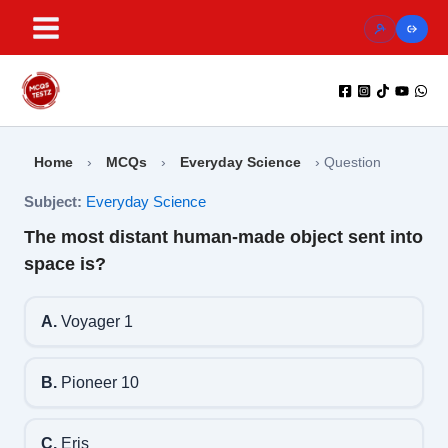
Skip
to
content
Home
›
MCQs
›
Everyday Science
›
Question
Subject:
Everyday Science
The most distant human-made object sent into
space is?
A.
Voyager 1
B.
Pioneer 10
C.
Eris