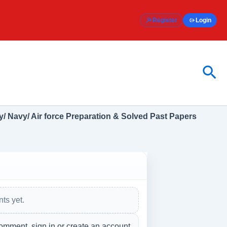
Register
Login
Sea
/ Navy/ Air force Preparation & Solved Past Papers
ts yet.
omment, sign in or create an account.