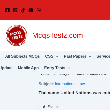
Skip
to
content
McqsTestz.com
All Subjects MCQs
CSS
Past Papers
Servic
Update
Mobile App
Entry Tests
Home
›
MCQs
›
International Law
Subject:
International Law
The name United Nations was coi
A.
Stalin