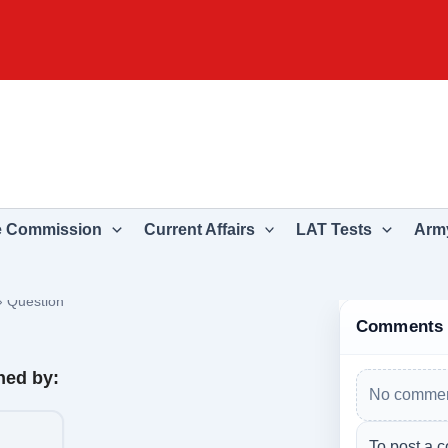
e Commission
Current Affairs
LAT Tests
Army
›
Question
Comments
ned by:
No commen
To post a c