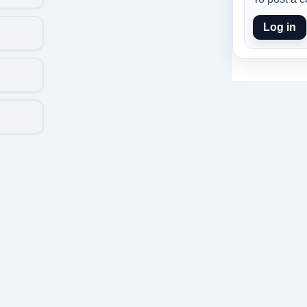
Log in