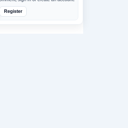
Register