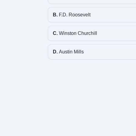
B.
F.D. Roosevelt
C.
Winston Churchill
D.
Austin Mills