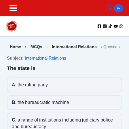
Skip
to
content
Home
›
MCQs
›
International Relations
›
Question
Subject:
International Relations
The state is
A.
the ruling party
B.
the bureaucratic machine
C.
a range of institutions including judiciary police
and bureaucracy