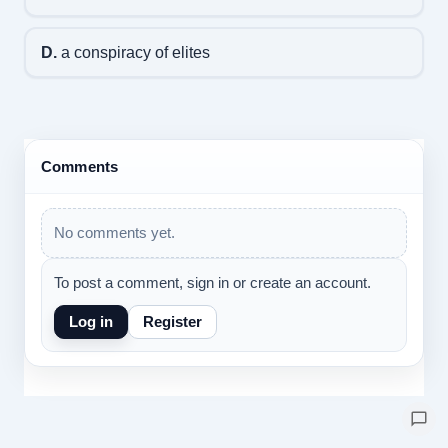
D.
a conspiracy of elites
Comments
No comments yet.
To post a comment, sign in or create an account.
Log in
Register