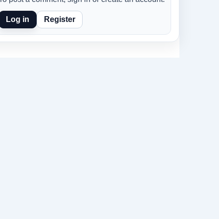
Log in
Register