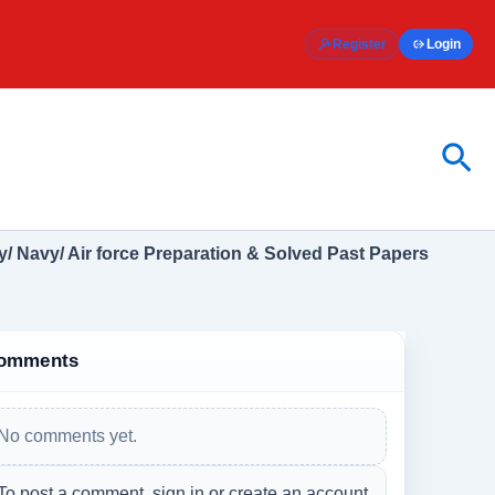
Register
Login
Sea
/ Navy/ Air force Preparation & Solved Past Papers
omments
No comments yet.
To post a comment, sign in or create an account.