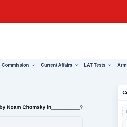
e Commission
Current Affairs
LAT Tests
Army
C
en by Noam Chomsky in__________?