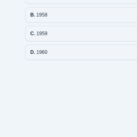
B.
1958
C.
1959
D.
1960