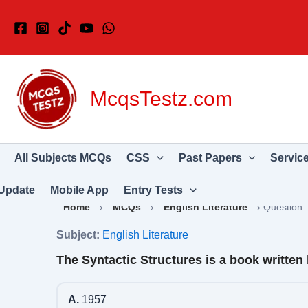
Skip
to
content
McqsTestz.com
All Subjects MCQs
CSS
Past Papers
Servic
Update
Mobile App
Entry Tests
Home
›
MCQs
›
English Literature
›
Question
Subject:
English Literature
The Syntactic Structures is a book writt
A.
1957