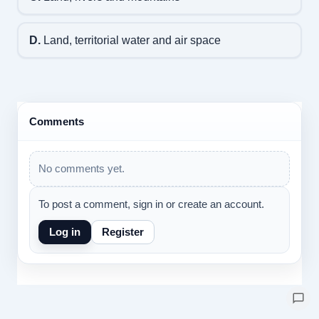
D.
Land, territorial water and air space
Comments
No comments yet.
To post a comment, sign in or create an account.
Log in
Register