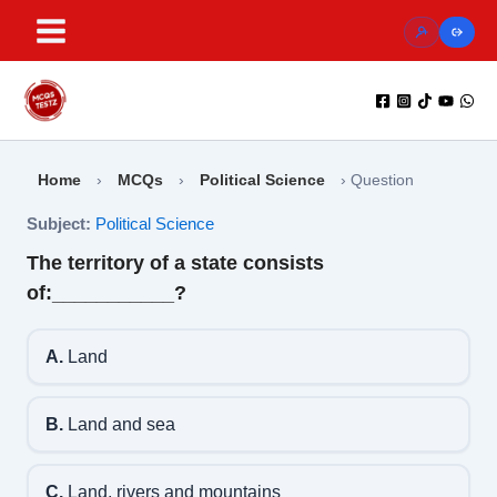
Skip
to
content
Home
›
MCQs
›
Political Science
›
Question
Subject:
Political Science
The territory of a state consists
of:___________?
A.
Land
B.
Land and sea
C.
Land, rivers and mountains