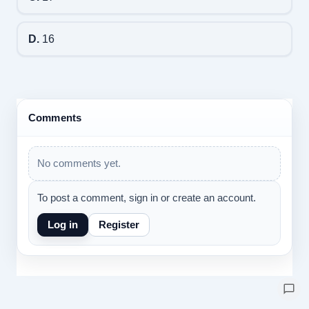
D.
16
Comments
No comments yet.
To post a comment, sign in or create an account.
Log in
Register