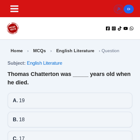
Skip
to
content
Home
›
MCQs
›
English Literature
›
Question
Subject:
English Literature
Thomas Chatterton was _____ years old when
he died.
A.
19
B.
18
C.
17