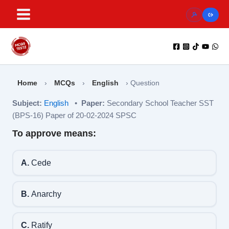
Skip
to
content
Home
›
MCQs
›
English
›
Question
Subject:
English
•
Paper:
Secondary School Teacher SST
(BPS-16) Paper of 20-02-2024 SPSC
To approve means:
A.
Cede
B.
Anarchy
C.
Ratify