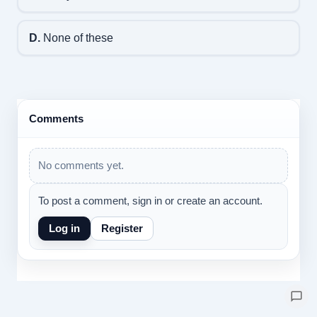
D.
None of these
Comments
No comments yet.
To post a comment, sign in or create an account.
Log in
Register