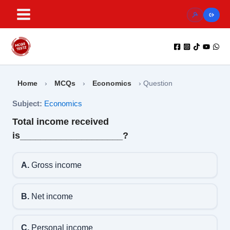
Skip
to
content
Home
›
MCQs
›
Economics
›
Question
Subject:
Economics
Total income received
is____________________?
A.
Gross income
B.
Net income
C.
Personal income