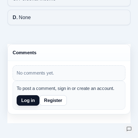
D.
None
Comments
No comments yet.
To post a comment, sign in or create an account.
Log in
Register