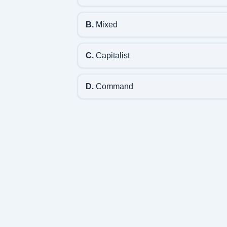
B.
Mixed
C.
Capitalist
D.
Command