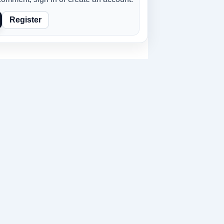
Register