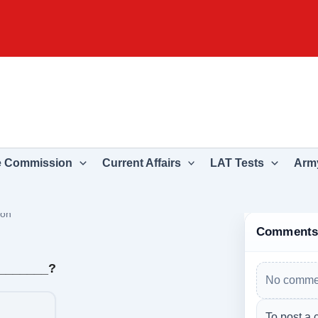
e Commission
Current Affairs
LAT Tests
Army
ion
Comment
________?
No commen
To post a 