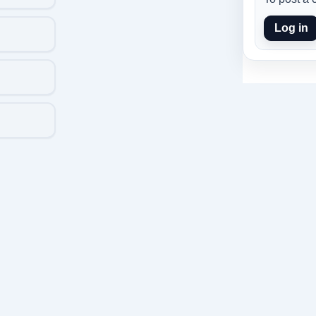
Log in