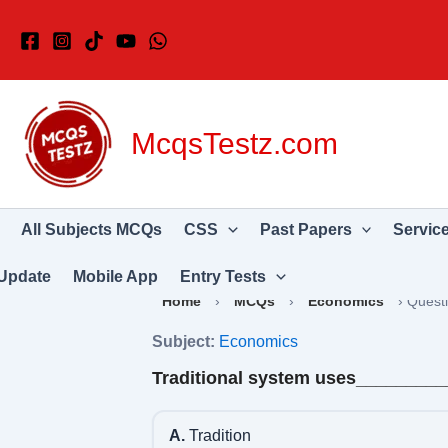
Skip
to
content
McqsTestz.com
All Subjects MCQs
CSS
Past Papers
Servic
Update
Mobile App
Entry Tests
Home
›
MCQs
›
Economics
›
Quest
Subject:
Economics
Traditional system uses________
A.
Tradition