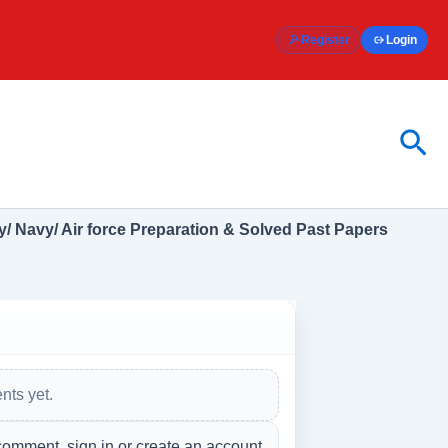
Register
Login
Sea
/ Navy/ Air force Preparation & Solved Past Papers
s
ts yet.
comment, sign in or create an account.