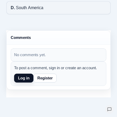
D.
South America
Comments
No comments yet.
To post a comment, sign in or create an account.
Log in
Register