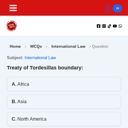
Skip
to
content
Home
›
MCQs
›
International Law
›
Question
Subject:
International Law
Treaty of Tordesillas boundary:
A.
Africa
B.
Asia
C.
North America