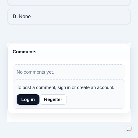
D.
None
Comments
No comments yet.
To post a comment, sign in or create an account.
Log in
Register