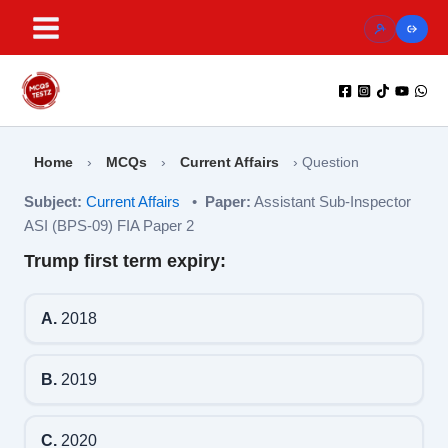
Skip
to
content
Home
›
MCQs
›
Current Affairs
›
Question
Subject:
Current Affairs
•
Paper:
Assistant Sub-Inspector
ASI (BPS-09) FIA Paper 2
Trump first term expiry:
A.
2018
B.
2019
C.
2020