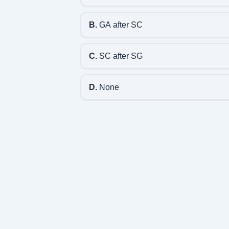
B.
GA after SC
C.
SC after SG
D.
None