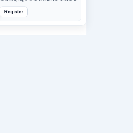
Register