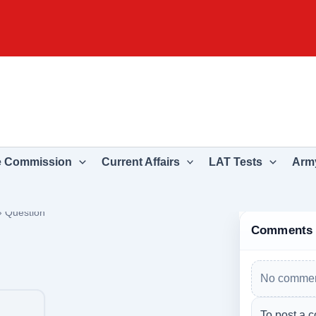
e Commission
Current Affairs
LAT Tests
Army
›
Question
Comments
No commen
To post a c