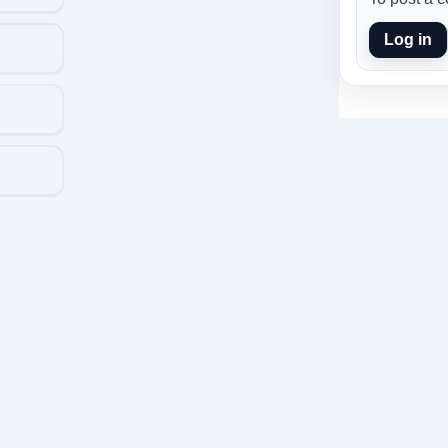
Log in