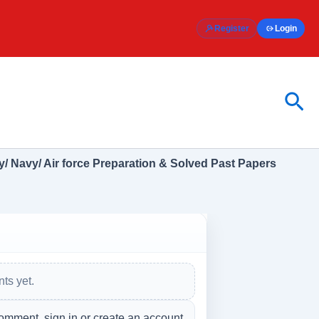
Register
Login
Sea
/ Navy/ Air force Preparation & Solved Past Papers
ts yet.
omment, sign in or create an account.