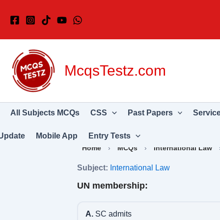
Skip
to
content
McqsTestz.com
All Subjects MCQs
CSS
Past Papers
Servic
Update
Mobile App
Entry Tests
Home
›
MCQs
›
International Law
Subject:
International Law
UN membership:
A.
SC admits