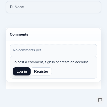
D.
None
Comments
No comments yet.
To post a comment, sign in or create an account.
Log in
Register