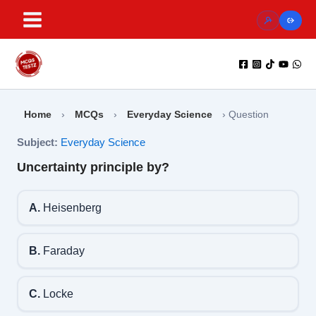
Skip
to
content
Home
›
MCQs
›
Everyday Science
›
Question
Subject:
Everyday Science
Uncertainty principle by?
A.
Heisenberg
B.
Faraday
C.
Locke