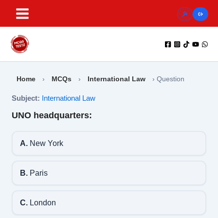
Skip
to
content
Home
›
MCQs
›
International Law
›
Question
Subject:
International Law
UNO headquarters:
A.
New York
B.
Paris
C.
London