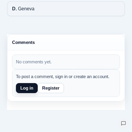
D.
Geneva
Comments
No comments yet.
To post a comment, sign in or create an account.
Log in
Register