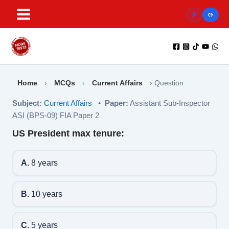
Skip
to
content
Home
›
MCQs
›
Current Affairs
›
Question
Subject:
Current Affairs
•
Paper:
Assistant Sub-Inspector
ASI (BPS-09) FIA Paper 2
US President max tenure:
A.
8 years
B.
10 years
C.
5 years