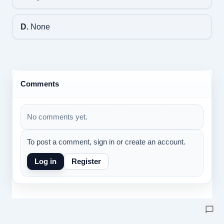
D.
None
Comments
No comments yet.
To post a comment, sign in or create an account.
Log in
Register