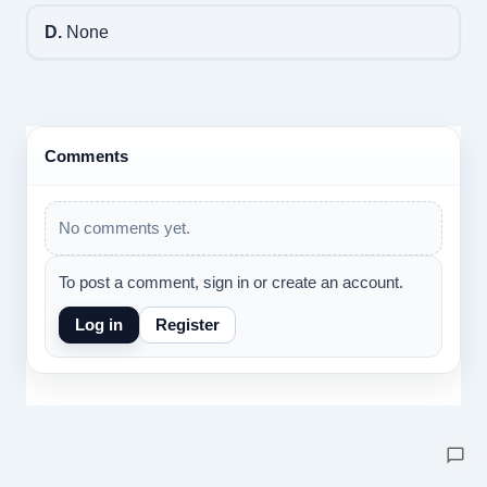
D.
None
Comments
No comments yet.
To post a comment, sign in or create an account.
Log in
Register