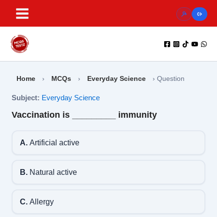
Skip
to
content
Home
›
MCQs
›
Everyday Science
›
Question
Subject:
Everyday Science
Vaccination is _________ immunity
A.
Artificial active
B.
Natural active
C.
Allergy