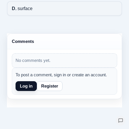
D.
surface
Comments
No comments yet.
To post a comment, sign in or create an account.
Log in
Register