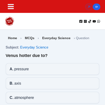
Skip
to
content
Home
›
MCQs
›
Everyday Science
›
Question
Subject:
Everyday Science
Venus hotter due to?
A.
pressure
B.
axis
C.
atmosphere