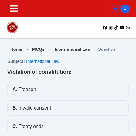
Skip
to
content
Home
›
MCQs
›
International Law
›
Question
Subject:
International Law
Violation of constitution:
A.
Treason
B.
Invalid consent
C.
Treaty ends