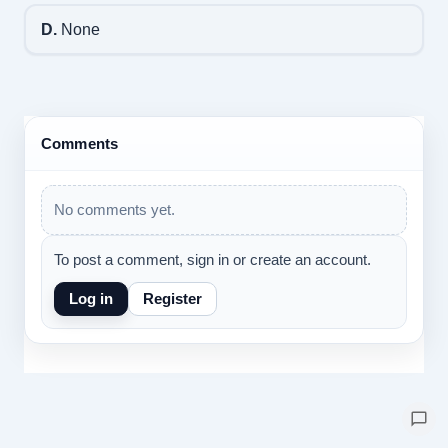
D.
None
Comments
No comments yet.
To post a comment, sign in or create an account.
Log in
Register