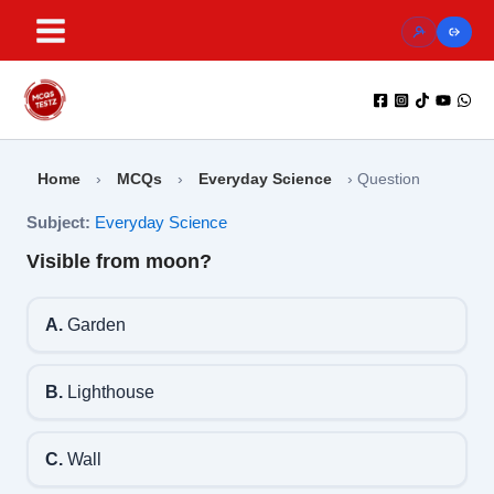
Skip
to
content
Home
›
MCQs
›
Everyday Science
›
Question
Subject:
Everyday Science
Visible from moon?
A.
Garden
B.
Lighthouse
C.
Wall