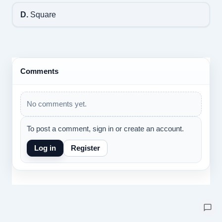
D.
Square
Comments
No comments yet.
To post a comment, sign in or create an account.
Log in
Register