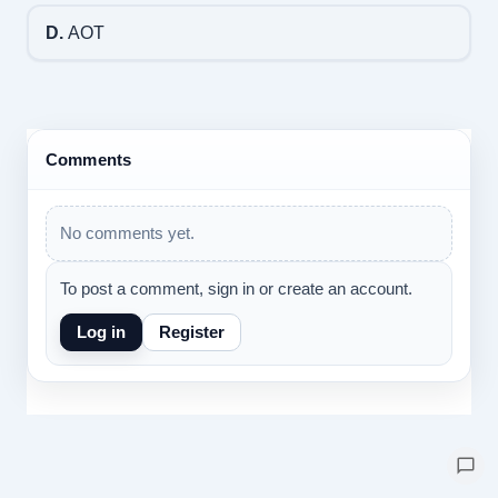
D.
AOT
Comments
No comments yet.
To post a comment, sign in or create an account.
Log in
Register