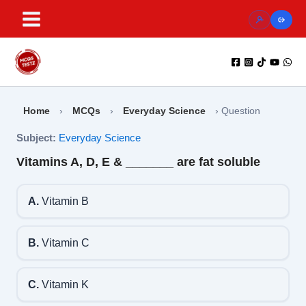
Skip
to
content
Home
›
MCQs
›
Everyday Science
›
Question
Subject:
Everyday Science
Vitamins A, D, E & _______ are fat soluble
A.
Vitamin B
B.
Vitamin C
C.
Vitamin K