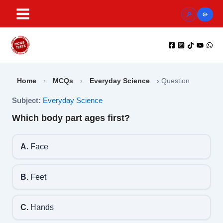
Skip
to
content
Home
›
MCQs
›
Everyday Science
›
Question
Subject:
Everyday Science
Which body part ages first?
A.
Face
B.
Feet
C.
Hands