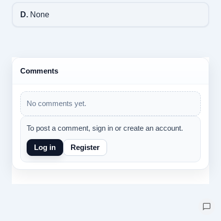
D.
None
Comments
No comments yet.
To post a comment, sign in or create an account.
Log in
Register