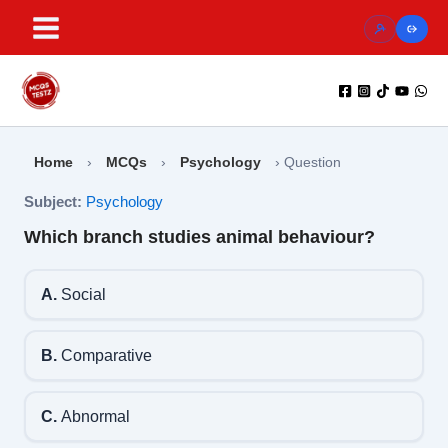
Skip
to
content
Home
›
MCQs
›
Psychology
›
Question
Subject:
Psychology
Which branch studies animal behaviour?
A.
Social
B.
Comparative
C.
Abnormal