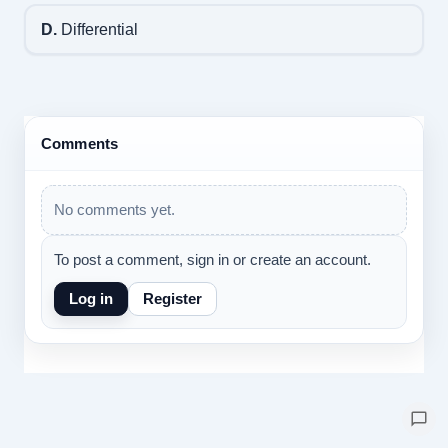
D.
Differential
Comments
No comments yet.
To post a comment, sign in or create an account.
Log in
Register