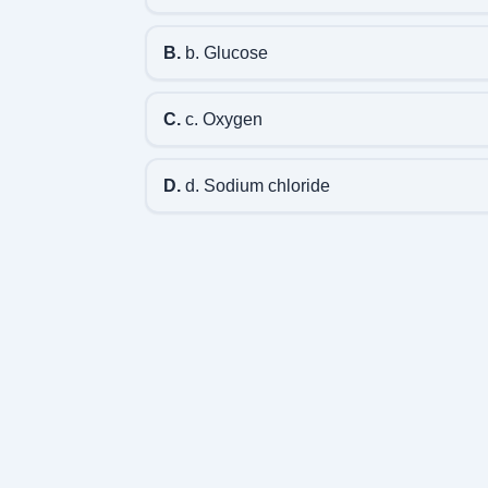
B.
b. Glucose
C.
c. Oxygen
D.
d. Sodium chloride