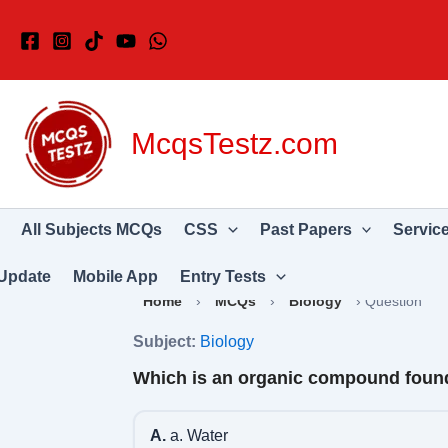
Skip
to
content
McqsTestz.com
All Subjects MCQs
CSS
Past Papers
Servic
Update
Mobile App
Entry Tests
Home
›
MCQs
›
Biology
›
Question
Subject:
Biology
Which is an organic compound found
A.
a. Water