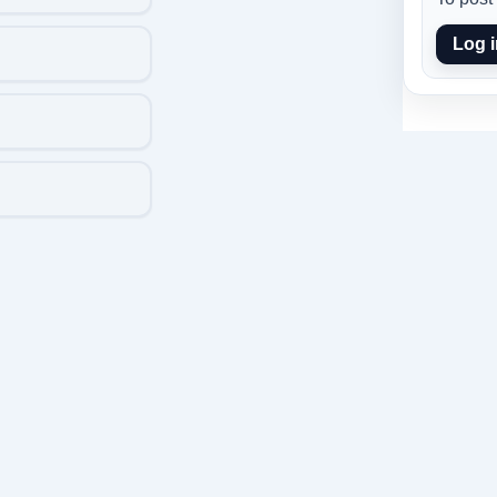
Log i