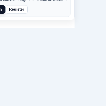
n
Register