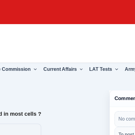
e Commission
Current Affairs
LAT Tests
Army
Commen
 in most cells ?
No com
To post