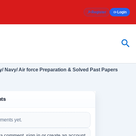
Register
Login
Sea
/ Navy/ Air force Preparation & Solved Past Papers
ts
ments yet.
 a comment, sign in or create an account.