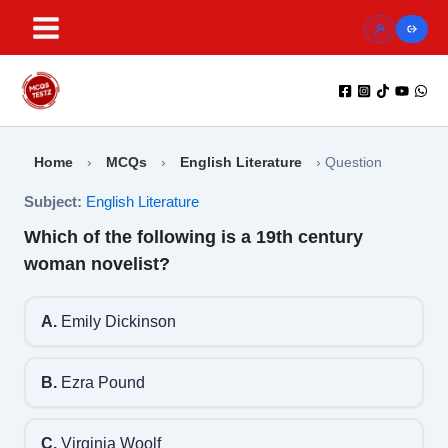
Skip
to
content
Home
›
MCQs
›
English Literature
›
Question
Subject:
English Literature
Which of the following is a 19th century
woman novelist?
A.
Emily Dickinson
B.
Ezra Pound
C.
Virginia Woolf