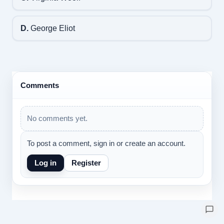
D.
George Eliot
Comments
No comments yet.
To post a comment, sign in or create an account.
Log in
Register