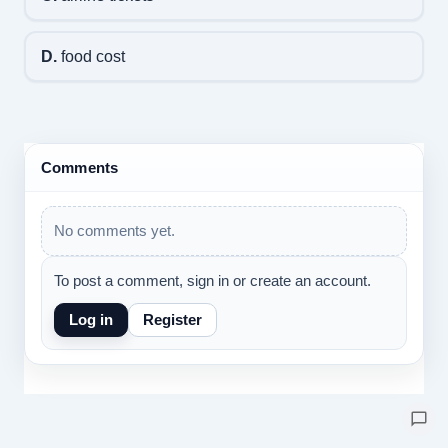
D.
food cost
Comments
No comments yet.
To post a comment, sign in or create an account.
Log in
Register