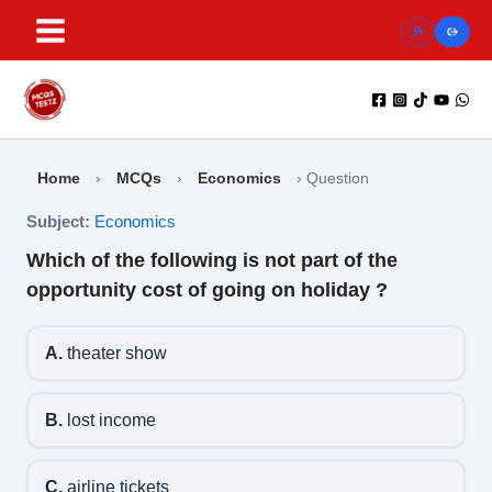
Skip
to
content
Home
›
MCQs
›
Economics
›
Question
Subject:
Economics
Which of the following is not part of the
opportunity cost of going on holiday ?
A.
theater show
B.
lost income
C.
airline tickets