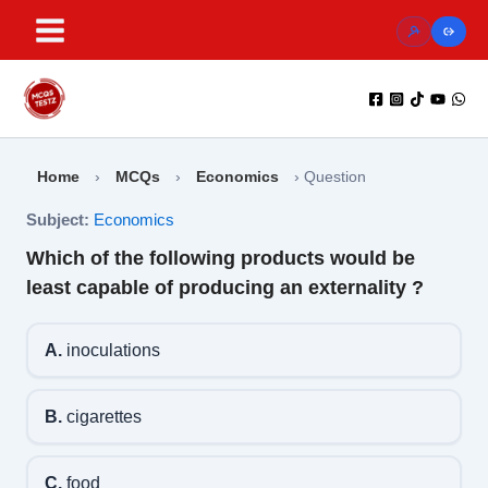
Skip
to
content
Home
›
MCQs
›
Economics
›
Question
Subject:
Economics
Which of the following products would be
least capable of producing an externality ?
A.
inoculations
B.
cigarettes
C.
food