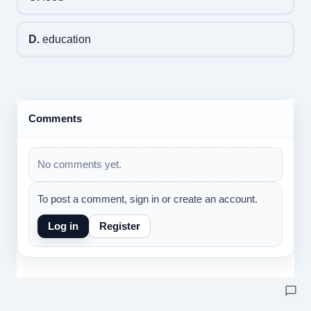
D.
education
Comments
No comments yet.
To post a comment, sign in or create an account.
Log in
Register