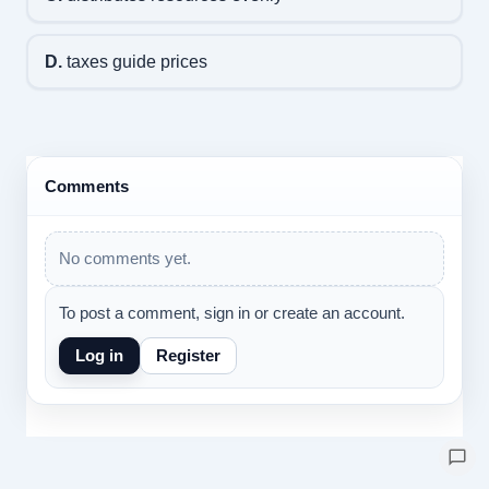
D.
taxes guide prices
Comments
No comments yet.
To post a comment, sign in or create an account.
Log in
Register