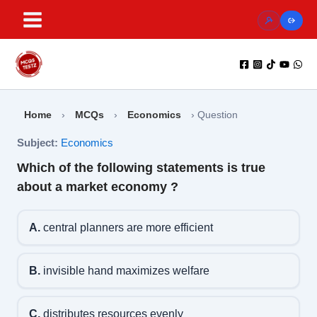
Skip
to
content
Home
›
MCQs
›
Economics
›
Question
Subject:
Economics
Which of the following statements is true
about a market economy ?
A.
central planners are more efficient
B.
invisible hand maximizes welfare
C.
distributes resources evenly