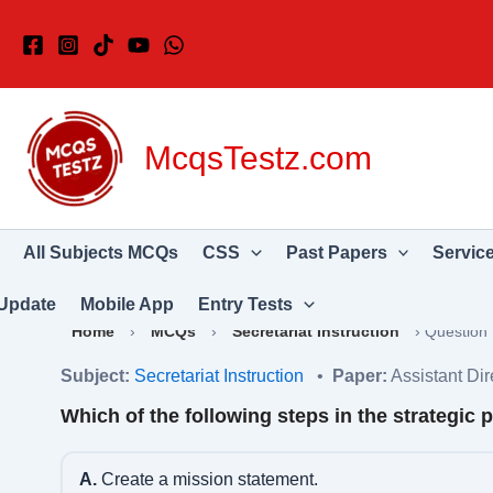
Skip
to
content
McqsTestz.com
All Subjects MCQs
CSS
Past Papers
Servic
Update
Mobile App
Entry Tests
Home
›
MCQs
›
Secretariat Instruction
›
Question
Subject:
Secretariat Instruction
•
Paper:
Assistant Di
Which of the following steps in the strategic
A.
Create a mission statement.