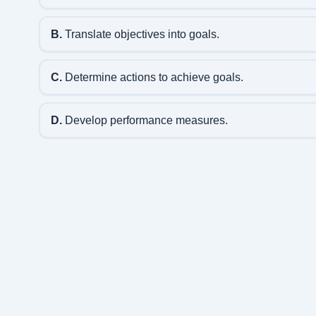
B.
Translate objectives into goals.
C.
Determine actions to achieve goals.
D.
Develop performance measures.