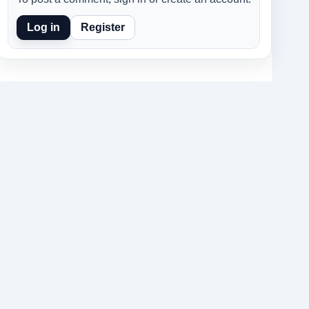
Log in
Register