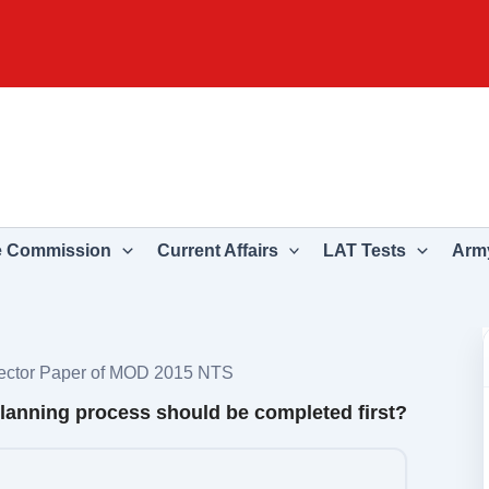
e Commission
Current Affairs
LAT Tests
Army
rector Paper of MOD 2015 NTS
 planning process should be completed first?