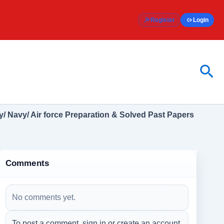
Register
Login
Sea
/ Navy/ Air force Preparation & Solved Past Papers
Comments
No comments yet.
To post a comment, sign in or create an account.