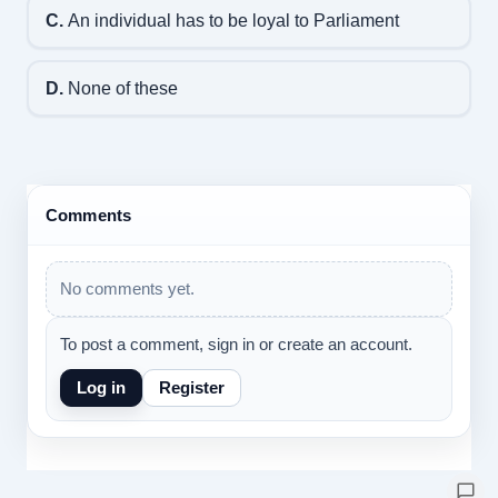
C.
An individual has to be loyal to Parliament
D.
None of these
Comments
No comments yet.
To post a comment, sign in or create an account.
Log in
Register