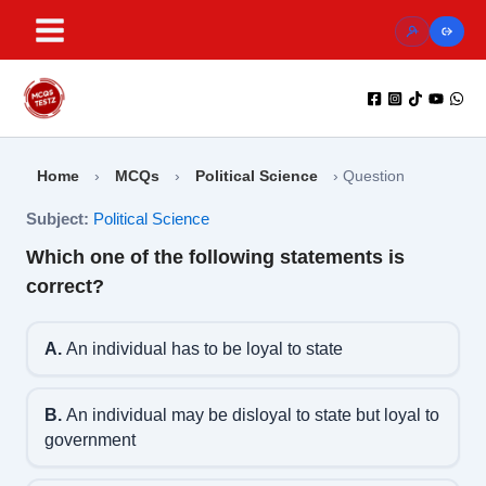
Skip
to
content
Home
›
MCQs
›
Political Science
›
Question
Subject:
Political Science
Which one of the following statements is
correct?
A.
An individual has to be loyal to state
B.
An individual may be disloyal to state but loyal to
government