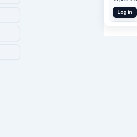
Log in