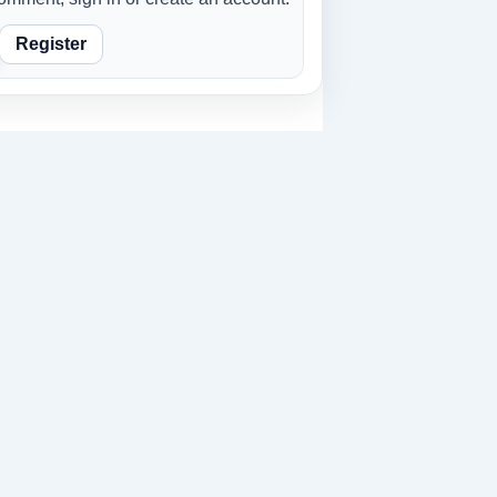
Register