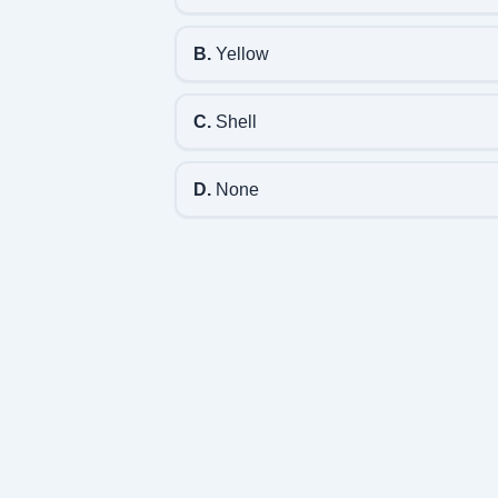
B.
Yellow
C.
Shell
D.
None