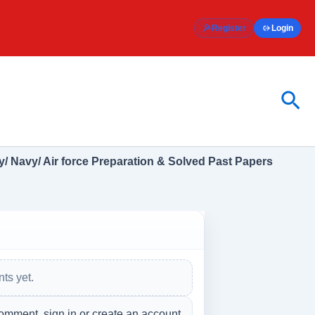
Register
Login
Sea
/ Navy/ Air force Preparation & Solved Past Papers
ts yet.
omment, sign in or create an account.