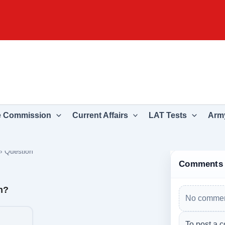
e Commission
Current Affairs
LAT Tests
Army
›
Question
Comments
n?
No commen
To post a c