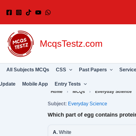
Skip
to
content
McqsTestz.com
All Subjects MCQs
CSS
Past Papers
Servic
Update
Mobile App
Entry Tests
Home
›
MCQs
›
Everyday Science
Subject:
Everyday Science
Which part of egg contains protei
A.
White