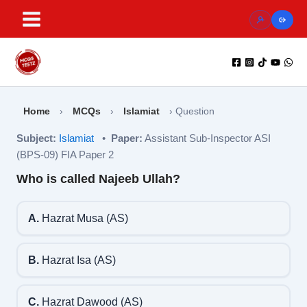
Skip
to
content
Home
›
MCQs
›
Islamiat
›
Question
Subject:
Islamiat
•
Paper:
Assistant Sub-Inspector ASI
(BPS-09) FIA Paper 2
Who is called Najeeb Ullah?
A.
Hazrat Musa (AS)
B.
Hazrat Isa (AS)
C.
Hazrat Dawood (AS)