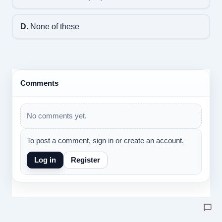
D.
None of these
Comments
No comments yet.
To post a comment, sign in or create an account.
Log in
Register