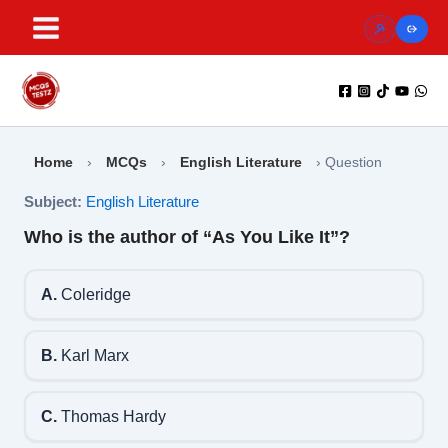
Skip
to
content
Home
›
MCQs
›
English Literature
›
Question
Subject:
English Literature
Who is the author of “As You Like It”?
A.
Coleridge
B.
Karl Marx
C.
Thomas Hardy