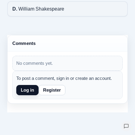
D.
William Shakespeare
Comments
No comments yet.
To post a comment, sign in or create an account.
Log in
Register