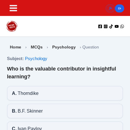
Skip
to
content
Home
›
MCQs
›
Psychology
›
Question
Subject:
Psychology
Who is the valuable contributor in insightful
learning?
A.
Thorndike
B.
B.F. Skinner
C.
Ivan Pavlov