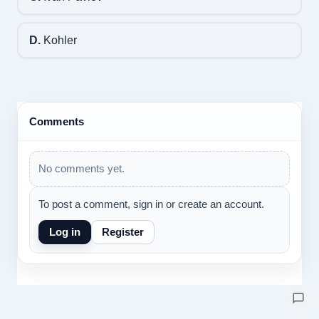
D.
Kohler
Comments
No comments yet.
To post a comment, sign in or create an account.
Log in
Register