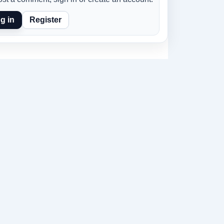
g in
Register