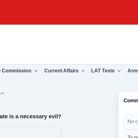
e Commission
Current Affairs
LAT Tests
Army
on
Comm
ate is a necessary evil?
No c
To p