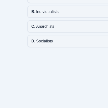
B.
Individualists
C.
Anarchists
D.
Socialists