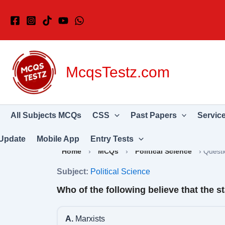
Skip
to
content
McqsTestz.com
All Subjects MCQs
CSS
Past Papers
Servic
Update
Mobile App
Entry Tests
Home
›
MCQs
›
Political Science
›
Questi
Subject:
Political Science
Who of the following believe that the st
A.
Marxists