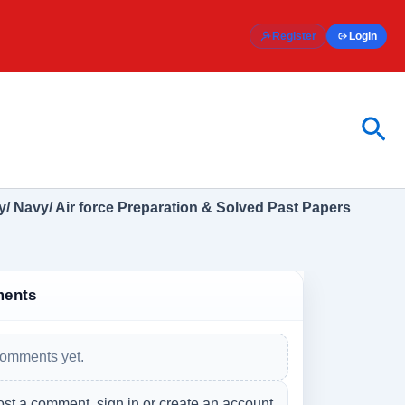
Register
Login
Sea
/ Navy/ Air force Preparation & Solved Past Papers
ents
omments yet.
ost a comment, sign in or create an account.