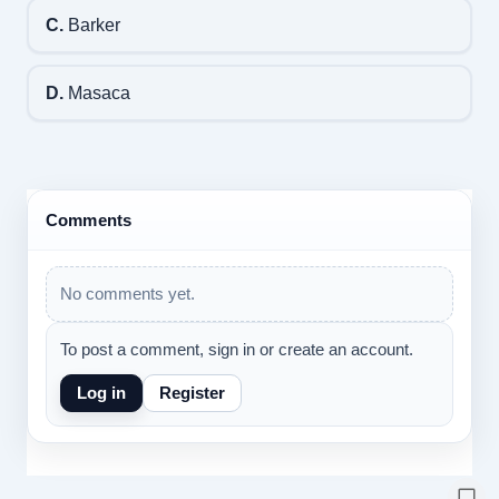
C.
Barker
D.
Masaca
Comments
No comments yet.
To post a comment, sign in or create an account.
Log in
Register