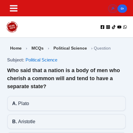
Skip
to
content
Home
›
MCQs
›
Political Science
›
Question
Subject:
Political Science
Who said that a nation is a body of men who
cherish a common will and tend to have a
separate state?
A.
Plato
B.
Aristotle